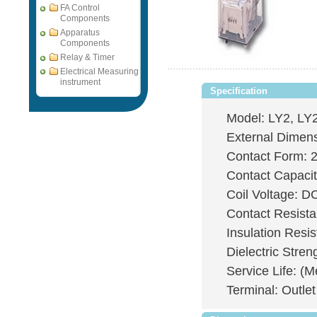
FA Control
Components
Apparatus
Components
Relay & Timer
Electrical Measuring
instrument
Specification
Model: LY2, LY2
External Dimen
Contact Form: 
Contact Capaci
Coil Voltage: 
Contact Resis
Insulation Res
Dielectric Stre
Service Life: (M
Terminal: Outlet