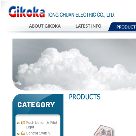
Push button & Pilot
Light
Control Switch