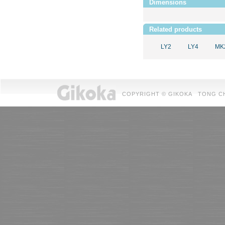
Dimensions
Related products
LY2
LY4
MK
COPYRIGHT © GIKOKA TONG CHUAN 