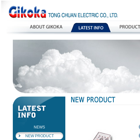
NEWS
NEW PRODUCT