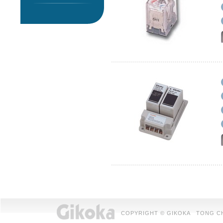
COPYRIGHT © GIKOKA TONG CHUAN 