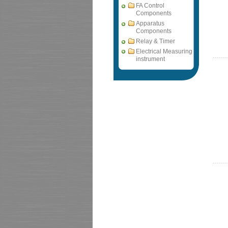
FA Control
Components
Apparatus
Components
Relay & Timer
Electrical Measuring
instrument