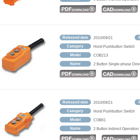
Released date
2010/09/21
Category
Hoist Pushbutton Switch
Model
COB213
Name
2 Button Single-phase Dire
Released date
2010/09/21
Category
Hoist Pushbutton Switch
Model
COB61
Name
2 Button Indirect Operation