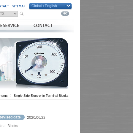
Global / English
Global / English
Taiwan / 繁體中文
China / 简体中文
Vietnam / Việt Nam
nents
Single-Side Electronic Terminal Blocks
Revised date
2020/06/22
inal Blocks