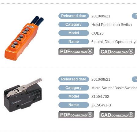
Released date
2010/09/21
Category
Hoist Pushbutton Switch
Model
COB23
Name
6 point, Direct Operation ty
Released date
2010/09/21
Category
Micro Switch/ Basic Switch
Model
Z15G1702
Name
Z-15GW1-B