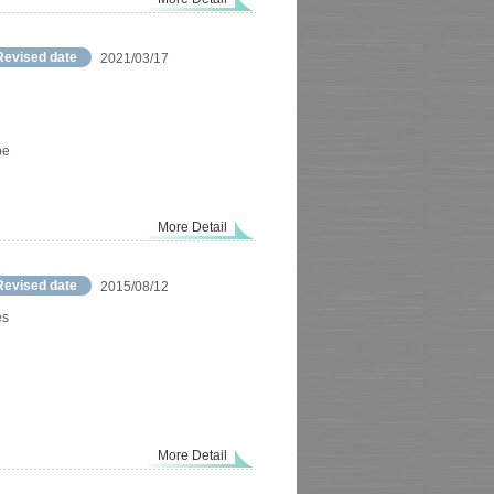
Revised date
2021/03/17
pe
More Detail
Revised date
2015/08/12
es
More Detail