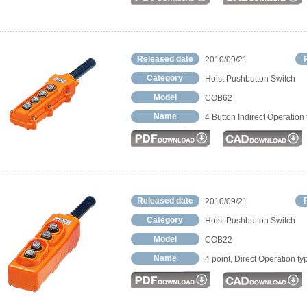
Released date
2010/09/21
Category
Hoist Pushbutton Switch
Model
COB62
Name
4 Button Indirect Operation
Released date
2010/09/21
Category
Hoist Pushbutton Switch
Model
COB22
Name
4 point, Direct Operation ty