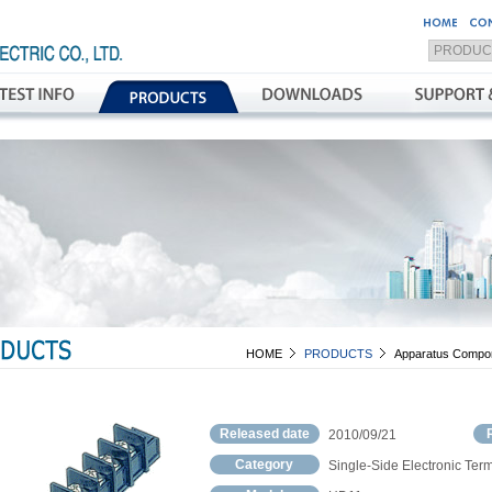
HOME
PRODUCTS
Apparatus Compo
Released date
2010/09/21
Category
Single-Side Electronic Term