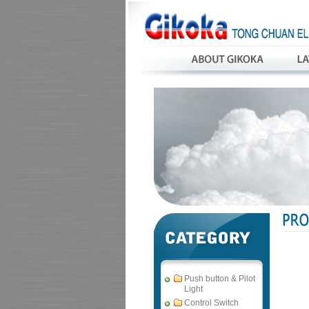
Push button & Pilot
Light
Control Switch