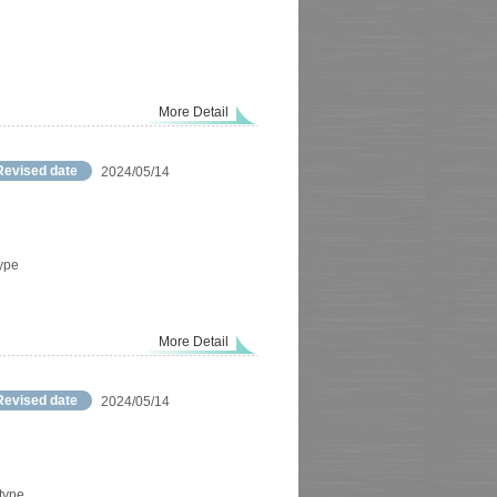
More Detail
Revised date
2024/05/14
type
More Detail
Revised date
2024/05/14
 type