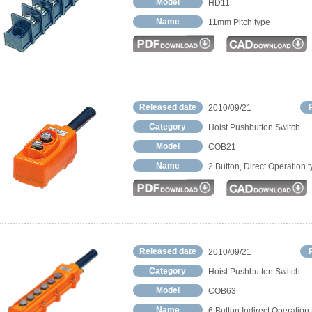
Model
HD11
Name
11mm Pitch type
Released date
2010/09/21
Category
Hoist Pushbutton Switch
Model
COB21
Name
2 Button, Direct Operation 
Released date
2010/09/21
Category
Hoist Pushbutton Switch
Model
COB63
Name
6 Button Indirect Operation