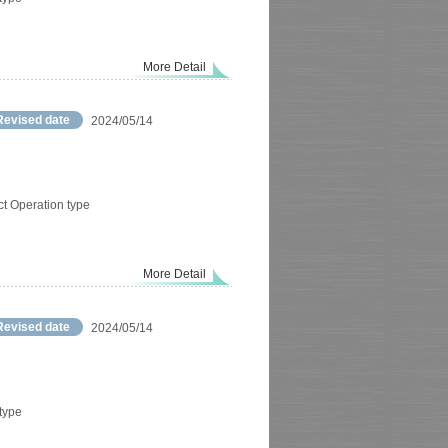
More Detail
Revised date
2024/05/14
ct Operation type
More Detail
Revised date
2024/05/14
 type