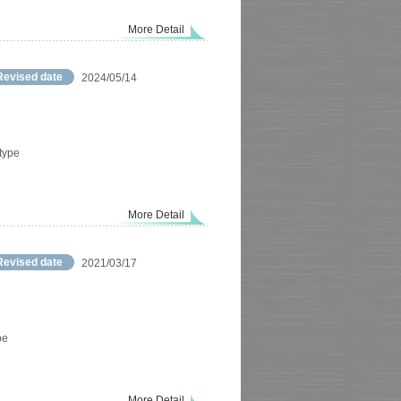
More Detail
Revised date
2024/05/14
 type
More Detail
Revised date
2021/03/17
pe
More Detail