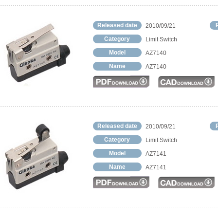
Released date
2010/09/21
Category
Limit Switch
Model
AZ7140
Name
AZ7140
Released date
2010/09/21
Category
Limit Switch
Model
AZ7141
Name
AZ7141