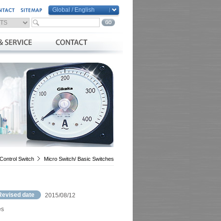
Global / English
Global / English
Taiwan / 繁體中文
China / 简体中文
Vietnam / Việt Nam
Control Switch
Micro Switch/ Basic Switches
Revised date
2015/08/12
es