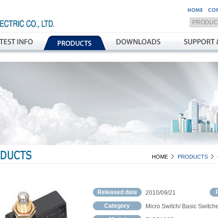
HOME
PRODUCTS
Released date
2010/09/21
Category
Micro Switch/ Basic Switch