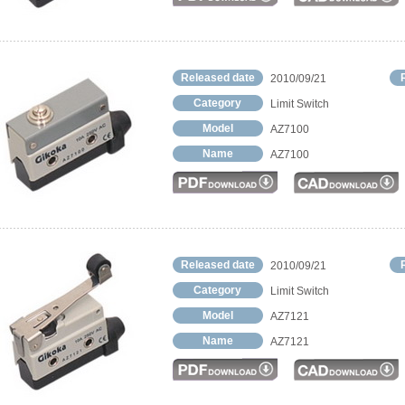
Released date
2010/09/21
Category
Limit Switch
Model
AZ7100
Name
AZ7100
Released date
2010/09/21
Category
Limit Switch
Model
AZ7121
Name
AZ7121