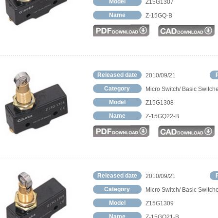
Model
Z15G1307
Name
Z-15GQ-B
Released date
2010/09/21
Category
Micro Switch/ Basic Switch
Model
Z15G1308
Name
Z-15GQ22-B
Released date
2010/09/21
Category
Micro Switch/ Basic Switch
Model
Z15G1309
Name
Z-15GQ21-B