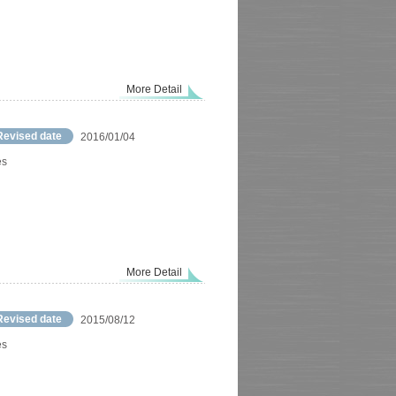
More Detail
Revised date
2016/01/04
es
More Detail
Revised date
2015/08/12
es