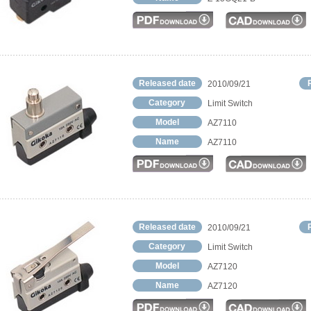
Released date
2010/09/21
Category
Limit Switch
Model
AZ7110
Name
AZ7110
Released date
2010/09/21
Category
Limit Switch
Model
AZ7120
Name
AZ7120