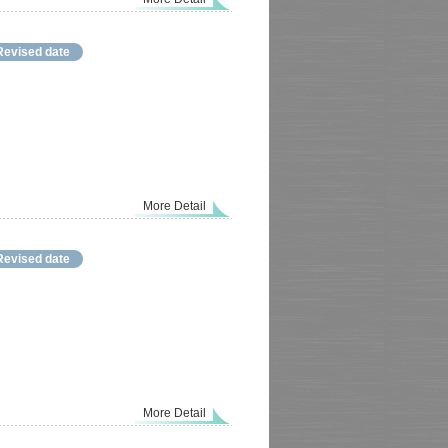
Revised date
More Detail
Revised date
More Detail