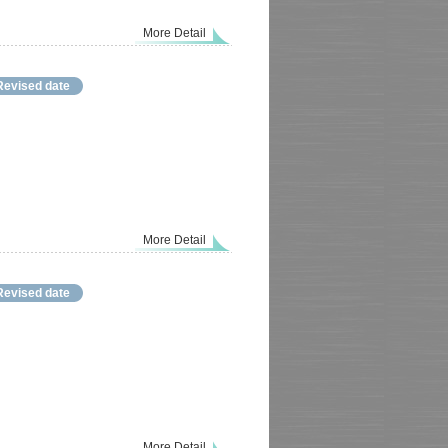
More Detail
Revised date
More Detail
Revised date
More Detail