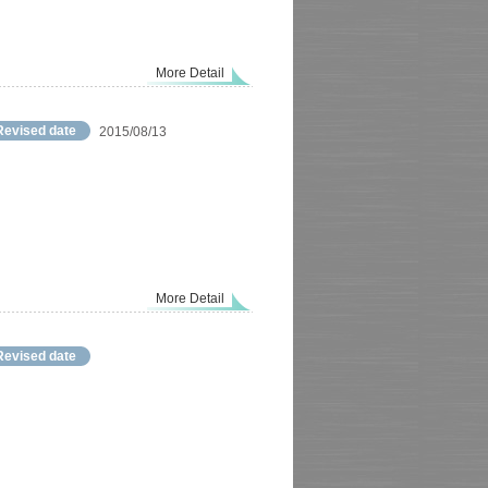
More Detail
Revised date
2015/08/13
More Detail
Revised date