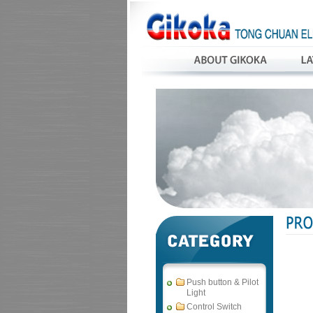
Push button & Pilot
Light
Control Switch