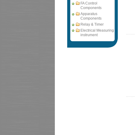
FA Control
Components
Apparatus
Components
Relay & Timer
Electrical Measuring
instrument