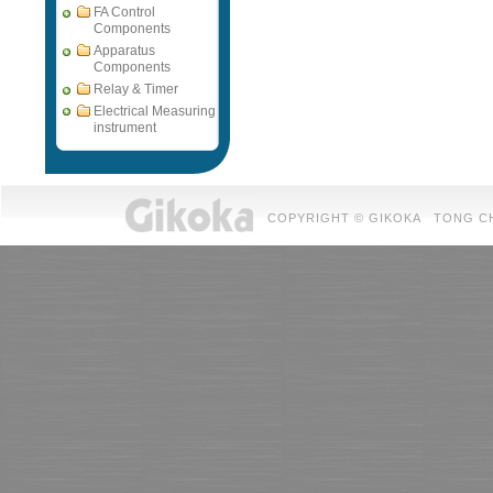
FA Control
Components
Apparatus
Components
Relay & Timer
Electrical Measuring
instrument
COPYRIGHT © GIKOKA TONG CHUAN 