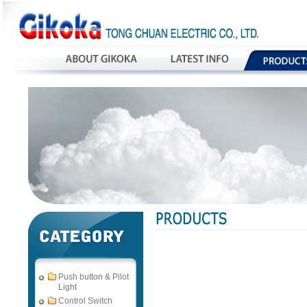
Push button & Pilot
Light
Control Switch