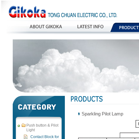
Sparkling Pilot Lamp
Push button & Pilot
Light
Contact Block for