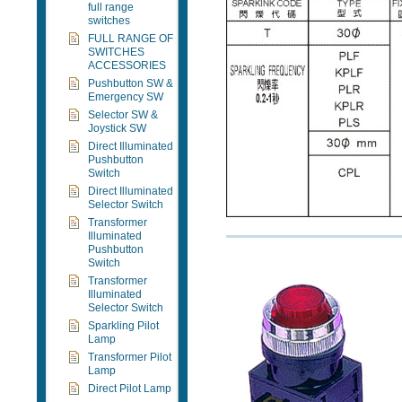
full range
switches
FULL RANGE OF
SWITCHES
ACCESSORIES
Pushbutton SW &
Emergency SW
Selector SW &
Joystick SW
Direct Illuminated
Pushbutton
Switch
Direct Illuminated
Selector Switch
Transformer
Illuminated
Pushbutton
Switch
Transformer
Illuminated
Selector Switch
Sparkling Pilot
Lamp
Transformer Pilot
Lamp
Direct Pilot Lamp