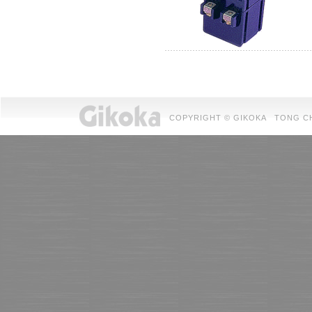
COPYRIGHT © GIKOKA TONG CHUAN 