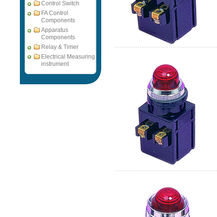
Control Switch
FA Control
Components
Apparatus
Components
Relay & Timer
Electrical Measuring
instrument